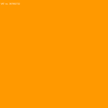
VAT no. 367892732