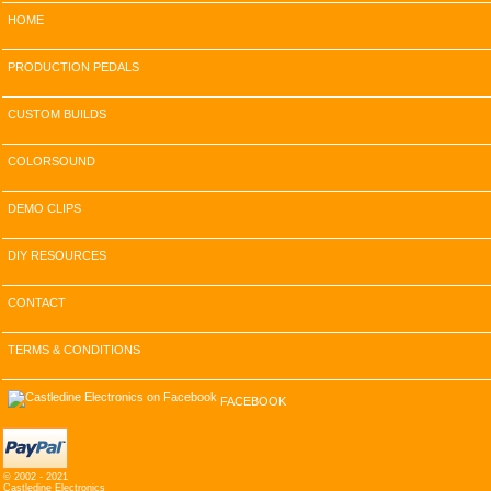
HOME
PRODUCTION PEDALS
CUSTOM BUILDS
COLORSOUND
DEMO CLIPS
DIY RESOURCES
CONTACT
TERMS & CONDITIONS
FACEBOOK
© 2002 - 2021
Castledine Electronics